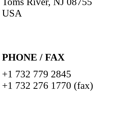
Toms River, NJ 08755
USA
PHONE / FAX
+1 732 779 2845
+1 732 276 1770 (fax)