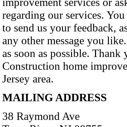
improvement services or as
regarding our services. You 
to send us your feedback, a
any other message you like. 
as soon as possible. Thank 
Construction home improve
Jersey area.
MAILING ADDRESS
38 Raymond Ave