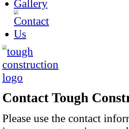
Contact Tough Const
Please use the contact info