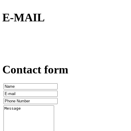
E-MAIL
Contact form