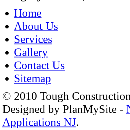
Home
About Us
Services
Gallery
Contact Us
Sitemap
© 2010 Tough Construction.
Designed by PlanMySite -
Applications NJ
.