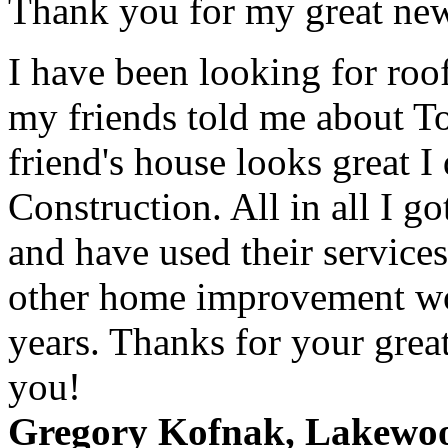
Thank you for my great new
I have been looking for roo
my friends told me about T
friend's house looks great I
Construction. All in all I g
and have used their service
other home improvement wor
years. Thanks for your grea
you!
Gregory Kofnak, Lakewo