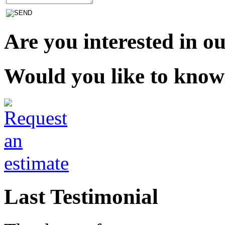
Are you interested in ou
Would you like to know
Last Testimonial