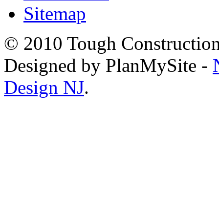
Sitemap
© 2010 Tough Construction.
Designed by PlanMySite -
Design NJ
.