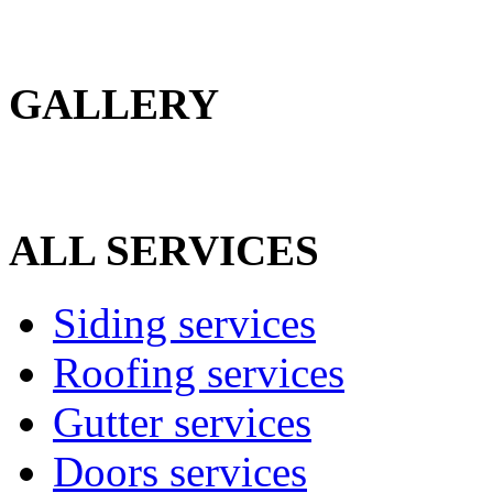
GALLERY
ALL SERVICES
Siding services
Roofing services
Gutter services
Doors services