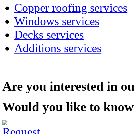
Copper roofing services
Windows services
Decks services
Additions services
Are you interested in ou
Would you like to know