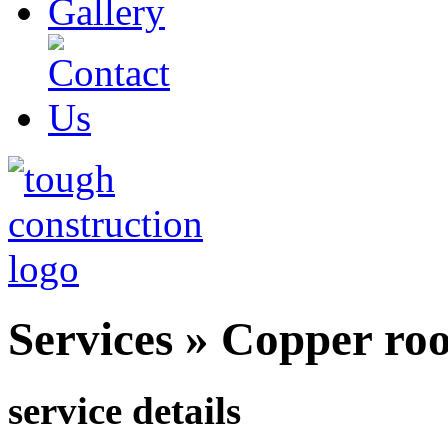
Services
»
Copper roof
service details