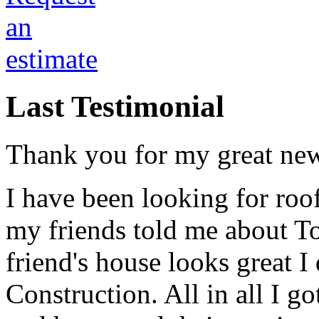
Last Testimonial
Thank you for my great new
I have been looking for roo
my friends told me about T
friend's house looks great I
Construction. All in all I g