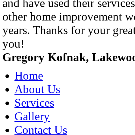
and have used their service
other home improvement wor
years. Thanks for your grea
you!
Gregory Kofnak, Lakewo
Home
About Us
Services
Gallery
Contact Us